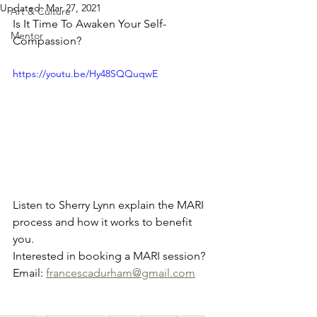
Updated:
Mar 27, 2021
Art & Culture
Is It Time To Awaken Your Self-
Mentor
Compassion?
https://youtu.be/Hy48SQQuqwE
Listen to Sherry Lynn explain the MARI 
process and how it works to benefit 
you. 
Interested in booking a MARI session? 
Email: 
francescadurham@gmail.com