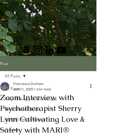
Francesca Durham
Post
All Posts
Francesca Durham
All Posts
Jun 11, 2020
1 min read
Zoom Interview with
Harp Therapy & Workshops
Psychotherapist Sherry
MARI® Workshops
Lynn Cultivating Love &
HBHAS Art Exhibition
Safety with MARI®
Quotes