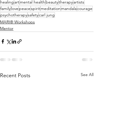
healing
art
mental health
beauty
therapy
artists
family
love
peace
spirit
meditation
mandala
courage
psychotherapy
safety
carl jung
MARI® Workshops
Mentor
See All
Recent Posts