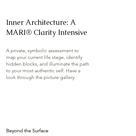
Inner Architecture: A
MARI® Clarity Intensive
A private, symbolic assessment to
map your current life stage, identify
hidden blocks, and illuminate the path
to your most authentic self. Have a
look through the picture gallery.
Beyond the Surface