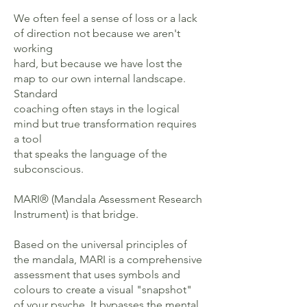
We often feel a sense of loss or a lack
of direction not because we aren't
working
hard, but because we have lost the
map to our own internal landscape.
Standard
coaching often stays in the logical
mind but true transformation requires
a tool
that speaks the language of the
subconscious.
MARI® (Mandala Assessment Research
Instrument) is that bridge.
Based on the universal principles of
the mandala, MARI is a comprehensive
assessment that uses symbols and
colours to create a visual "snapshot"
of your psyche. It bypasses the mental