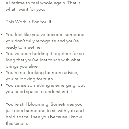
a lifetime to feel whole again. That is
what I want for you.
This Work Is For You If…
You feel like you’ve become someone
you don’t fully recognize and you’re
ready to meet her
You’ve been holding it together for so
long that you’ve lost touch with what
brings you alive
You’re not looking for more advice,
you’re looking for truth
You sense something is emerging, but
you need space to understand it
You're still blooming. Sometimes you
just need someone to sit with you and
hold space. I see you because I know
this terrain.