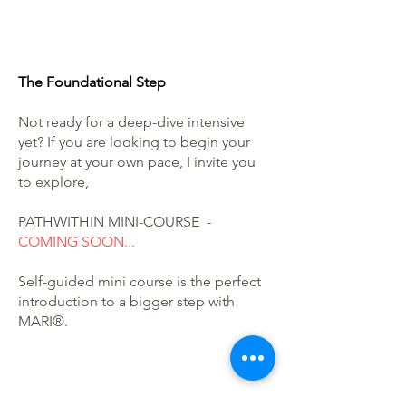
The Foundational Step
Not ready for a deep-dive intensive
yet? If you are looking to begin your
journey at your own pace, I invite you
to explore,
PATHWITHIN MINI-COURSE -
COMING SOON...
Self-guided mini course is the perfect
introduction to a bigger step with
MARI®.