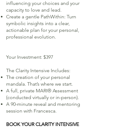
influencing your choices and your
capacity to love and lead.
Create a gentle PathWithin: Turn
symbolic insights into a clear,
actionable plan for your personal,
professional evolution.
Your Investment: $397
The Clarity Intensive Includes:
The creation of your personal
mandala. That’s where we start.
A full, private MARI® Assessment
(conducted virtually or in-person).
A 90-minute reveal and mentoring
session with Francesca.
BOOK YOUR CLARITY INTENSIVE