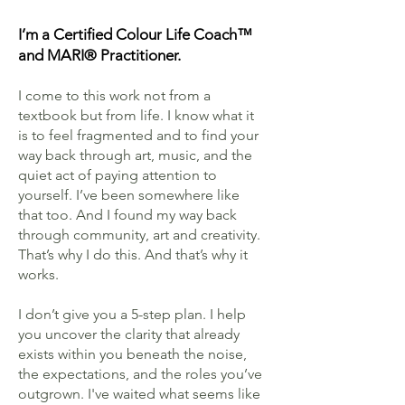
I’m a Certified Colour Life Coach™
and MARI® Practitioner.
I come to this work not from a
textbook but from life. I know what it
is to feel fragmented and to find your
way back through art, music, and the
quiet act of paying attention to
yourself. I’ve been somewhere like
that too. And I found my way back
through community, art and creativity.
That’s why I do this. And that’s why it
works.
I don’t give you a 5-step plan. I help
you uncover the clarity that already
exists within you beneath the noise,
the expectations, and the roles you’ve
outgrown. I've waited what seems like