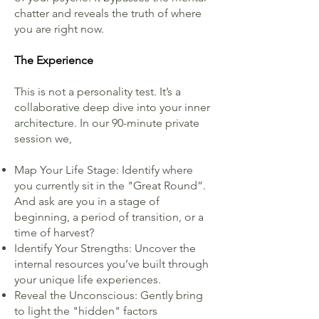
chatter and reveals the truth of where
you are right now.
The Experience
This is not a personality test. It’s a
collaborative deep dive into your inner
architecture. In our 90-minute private
session we,
Map Your Life Stage: Identify where
you currently sit in the "Great Round”.
And ask are you in a stage of
beginning, a period of transition, or a
time of harvest?
Identify Your Strengths: Uncover the
internal resources you’ve built through
your unique life experiences.
Reveal the Unconscious: Gently bring
to light the "hidden" factors