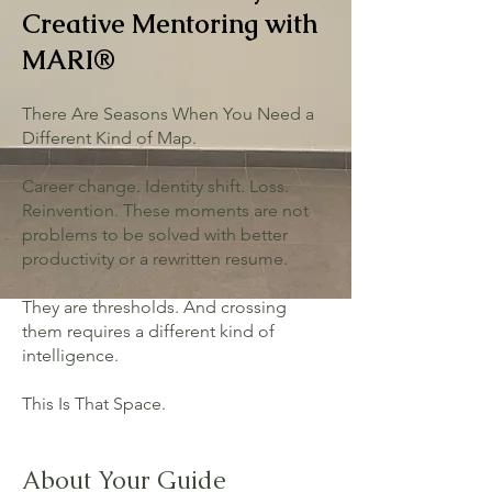
Creative Mentoring with
MARI®
There Are Seasons When You Need a
Different Kind of Map.
Career change. Identity shift. Loss.
Reinvention. These moments are not
problems to be solved with better
productivity or a rewritten resume.
They are thresholds. And crossing
them requires a different kind of
intelligence.
This Is That Space.
About Your Guide