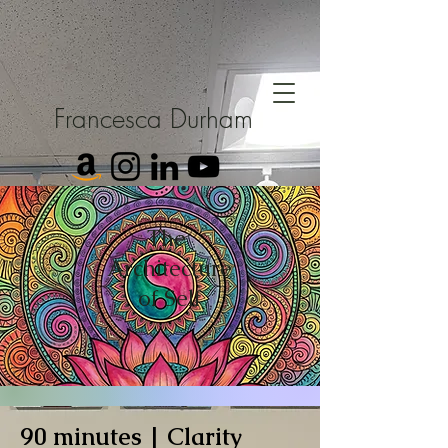
Francesca Durham
The
Architecture
of Self
90 minutes | Clarity