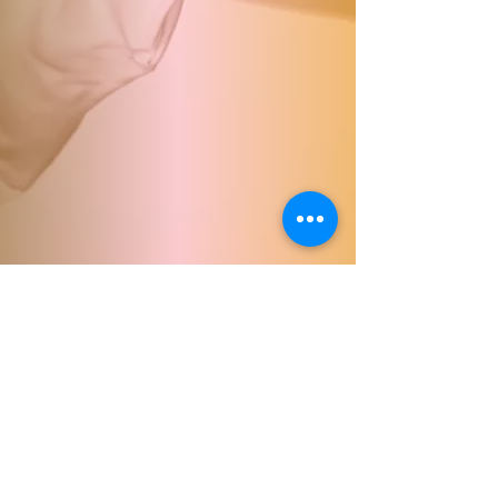
© 2023 by Francesca Durham