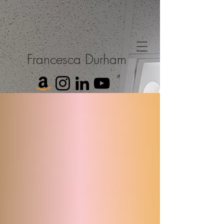
Francesca Durham