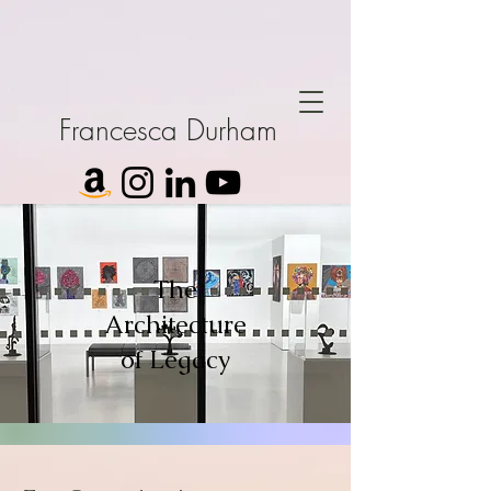
Francesca Durham
The
Architecture
of Legacy