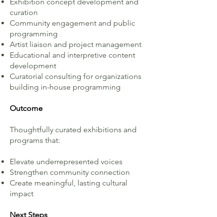
Exhibition concept development and
curation
Community engagement and public
programming
Artist liaison and project management
Educational and interpretive content
development
Curatorial consulting for organizations
building in-house programming
Outcome
Thoughtfully curated exhibitions and
programs that:
Elevate underrepresented voices
Strengthen community connection
Create meaningful, lasting cultural
impact
Next Steps