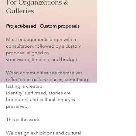
For Organizations &
Galleries
Project-based | Custom proposals
Most engagements begin with a
consultation, followed by a custom
proposal aligned to
your vision, timeline, and budget.
When communities see themselves
reflected in gallery spaces, something
lasting is created,
identity is affirmed, stories are
honoured, and cultural legacy is
preserved.
This is the work.
We design exhibitions and cultural