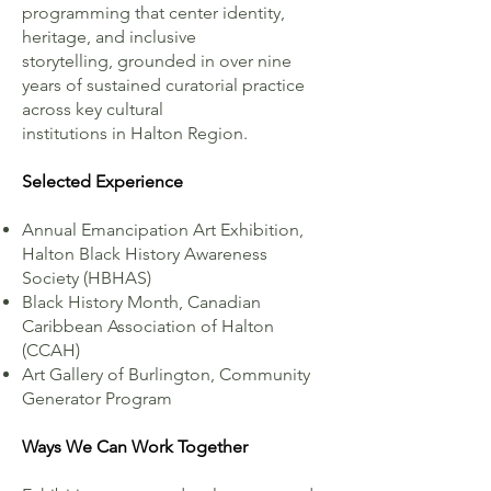
programming that center identity,
heritage, and inclusive
storytelling, grounded in over nine
years of sustained curatorial practice
across key cultural
institutions in Halton Region.
Selected Experience
Annual Emancipation Art Exhibition,
Halton Black History Awareness
Society (HBHAS)
Black History Month, Canadian
Caribbean Association of Halton
(CCAH)
Art Gallery of Burlington, Community
Generator Program
Ways We Can Work Together