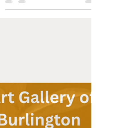
growth of the ferns and trees. It was the perfect
botanical backdrop for an unfolding, a heart to
heart conversation with the Hon. #KarinaGould
about a long overdue community need.