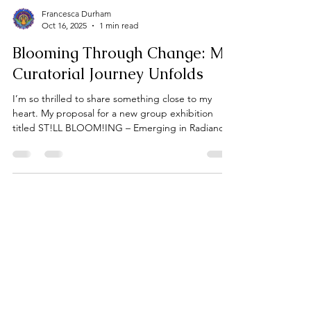
Francesca Durham
Oct 16, 2025
1 min read
Blooming Through Change: My
Curatorial Journey Unfolds
I’m so thrilled to share something close to my
heart. My proposal for a new group exhibition
titled ST!LL BLOOM!ING – Emerging in Radiance,
Rooted in Resilience, submitted to the Art Gallery
of Burlington’s Community Generator Series.