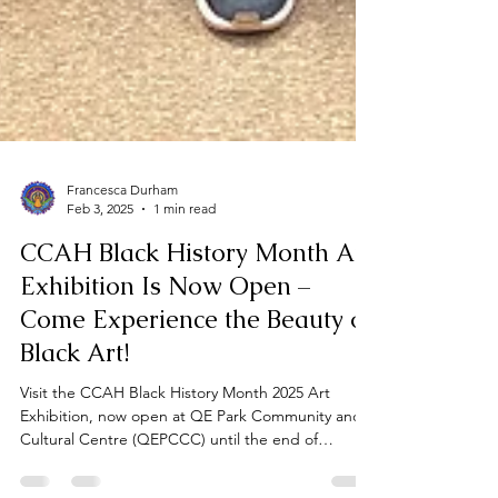
Francesca Durham
Feb 3, 2025
1 min read
CCAH Black History Month Art
Exhibition Is Now Open –
Come Experience the Beauty of