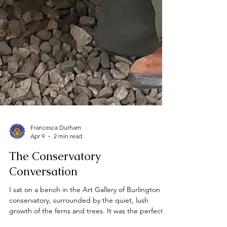
Francesca Durham
Apr 9
2 min read
The Conservatory
Conversation
I sat on a bench in the Art Gallery of Burlington
conservatory, surrounded by the quiet, lush