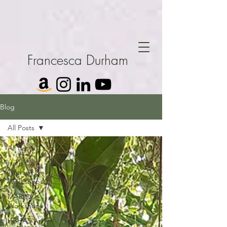
Francesca Durham
Blog
All Posts
All Posts
Harp
Therapy &
Workshops
MARI®
Workshops
HBHAS Art