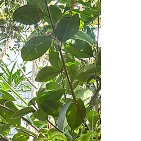
Exhibition
Quotes
Art &
Culture
Mentor