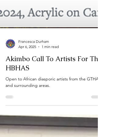
Francesca Durham
Apr 6, 2025
1 min read
Akimbo Call To Artists For The
HBHAS
Open to African diasporic artists from the GTHA
and surrounding areas.