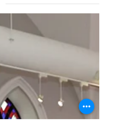
Black Art!
Visit the CCAH Black History Month 2025 Art
Exhibition, now open at QE Park Community and
Cultural Centre (QEPCCC) until the end of
February