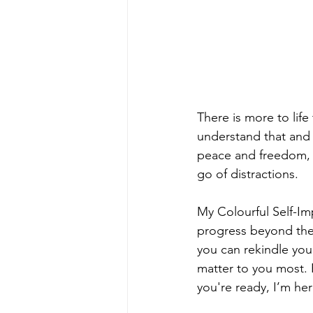
There is more to lif
understand that and f
peace and freedom, n
go of distractions.
My Colourful Self-I
progress beyond the 
you can rekindle you
matter to you most. 
you're ready, I’m her