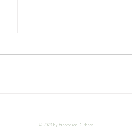
An A
Welcoming 2025 with
Gratitude and Purpose
© 2023 by Francesca Durham