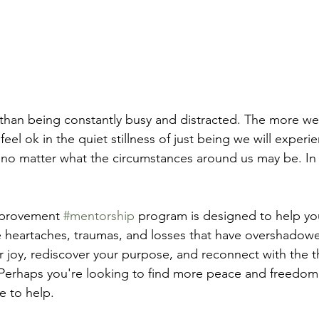
e than being constantly busy and distracted. The more we
eel ok in the quiet stillness of just being we will exper
o matter what the circumstances around us may be. In s
mprovement 
#mentorship
 program is designed to help yo
heartaches, traumas, and losses that have overshadowed
r joy, rediscover your purpose, and reconnect with the t
Perhaps you're looking to find more peace and freedom in
e to help.