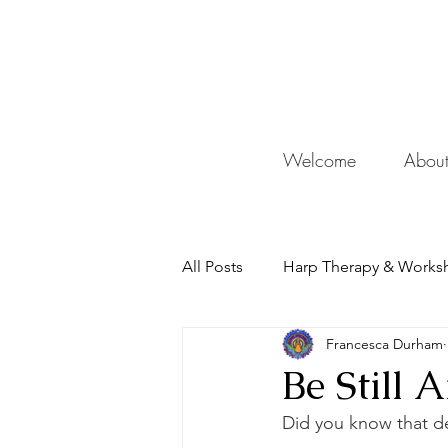
De
Welcome
Abou
All Posts
Harp Therapy & Works
Francesca Durham
Mentor
Be Still
Did you know that d