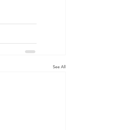
See All