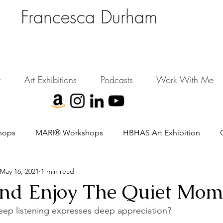
Francesca Durham
FD Creative (FDC)
Where Cultural Strategy meets Curatorial Excellence.
signing environments where people, art, and community flourish.
t
Art Exhibitions
Podcasts
Work With Me
hops
MARI® Workshops
HBHAS Art Exhibition
May 16, 2021
1 min read
 And Enjoy The Quiet Mom
eep listening expresses deep appreciation?