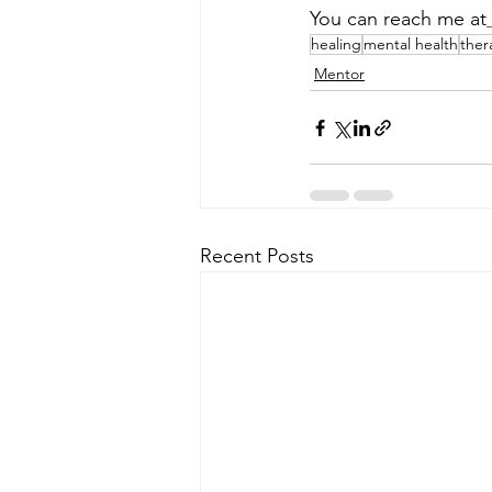
You can reach me at
healing
mental health
ther
Mentor
Recent Posts