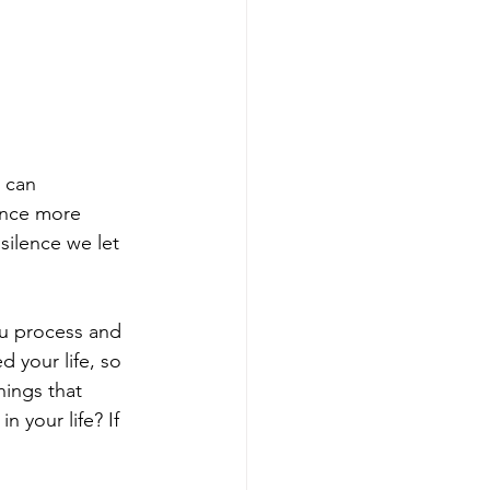
 can 
ience more 
ilence we let 
u process and 
 your life, so 
hings that 
 your life? If 