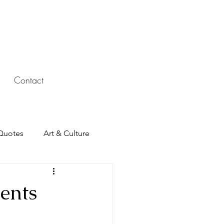
Contact
Quotes
Art & Culture
ents