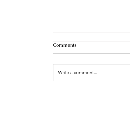
Comments
Write a comment...
Blooming Through Change:
My Curatorial Journey
Unfolds