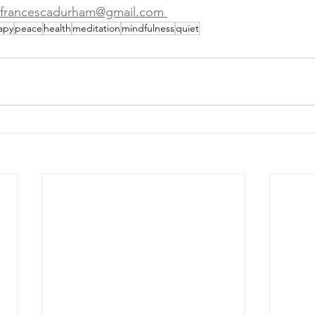
 francescadurham@gmail.com 
apy
peace
health
meditation
mindfulness
quiet