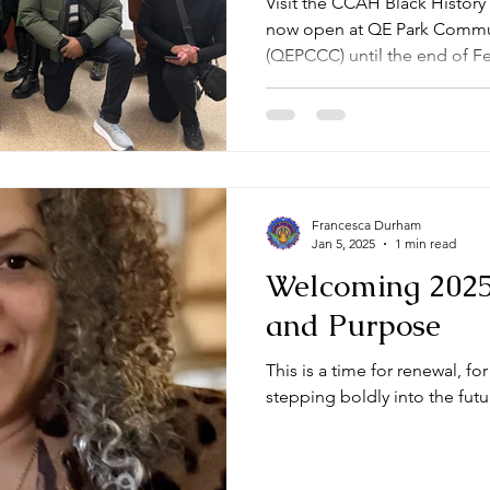
Visit the CCAH Black History
now open at QE Park Commun
(QEPCCC) until the end of F
Francesca Durham
Jan 5, 2025
1 min read
Welcoming 2025
and Purpose
This is a time for renewal, f
stepping boldly into the futu