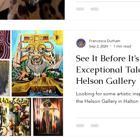
Francesca Durham
Sep 2, 2024
1 min read
See It Before It’
Exceptional Tal
Helson Gallery
Looking for some artistic in
the Helson Gallery in Halton