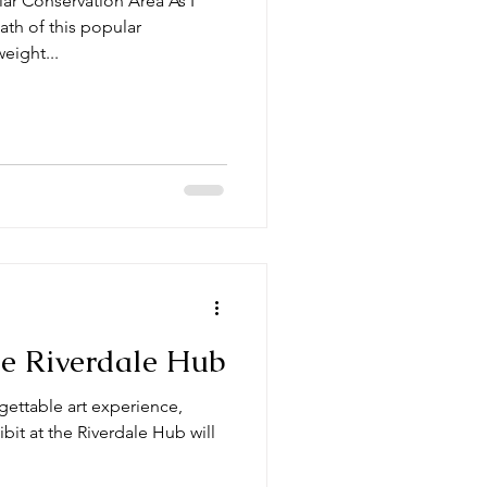
r Conservation Area As I
ath of this popular
weight...
the Riverdale Hub
rgettable art experience,
ibit at the Riverdale Hub will