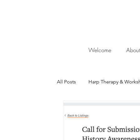
De
Welcome
Abou
All Posts
Harp Therapy & Works
Mentor