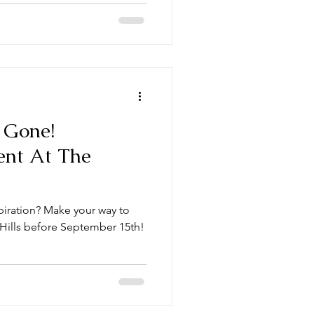
s Gone!
ent At The
spiration? Make your way to
 Hills before September 15th!