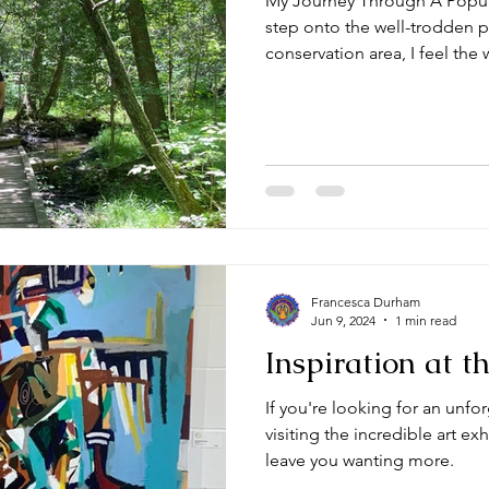
My Journey Through A Popula
step onto the well-trodden p
conservation area, I feel the 
Francesca Durham
Jun 9, 2024
1 min read
Inspiration at 
If you're looking for an unfo
visiting the incredible art exh
leave you wanting more.