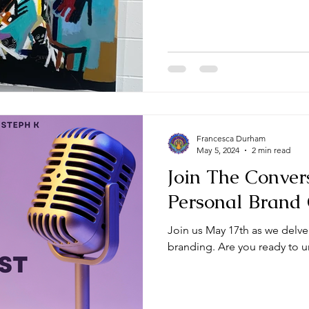
Francesca Durham
May 5, 2024
2 min read
Join The Conver
Personal Brand
Join us May 17th as we delve
branding. Are you ready to un