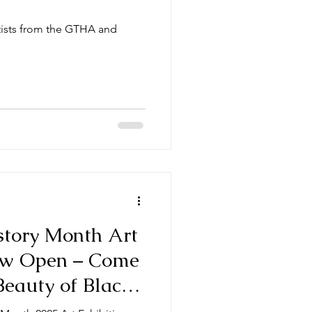
tists from the GTHA and
tory Month Art
Now Open – Come
Beauty of Black