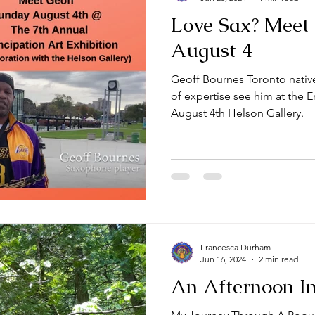
Love Sax? Meet
August 4
Geoff Bournes Toronto native
of expertise see him at the 
August 4th Helson Gallery.
Francesca Durham
Jun 16, 2024
2 min read
An Afternoon In