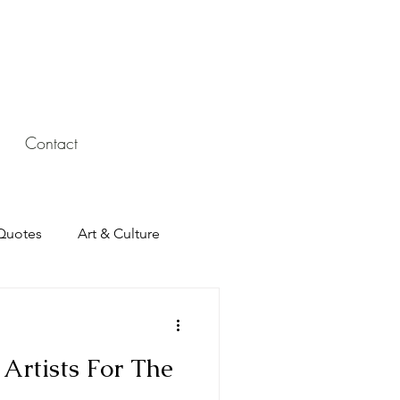
Contact
Quotes
Art & Culture
Artists For The