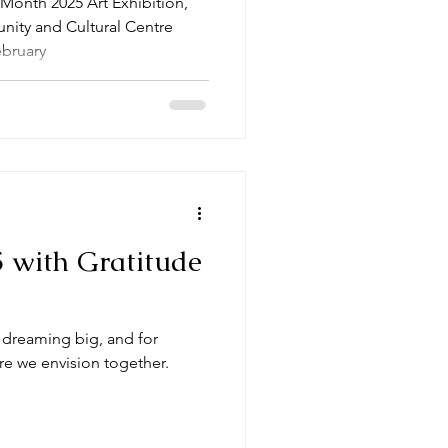
 Month 2025 Art Exhibition,
ity and Cultural Centre
ebruary
 with Gratitude
or dreaming big, and for
re we envision together.