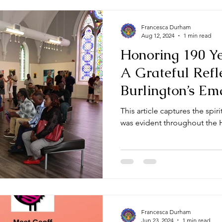
Francesca Durham
Aug 12, 2024
1 min read
Honoring 190 Ye
A Grateful Refl
Burlington’s Em
Month
This article captures the spiri
was evident throughout the 
Francesca Durham
Jun 23, 2024
1 min read