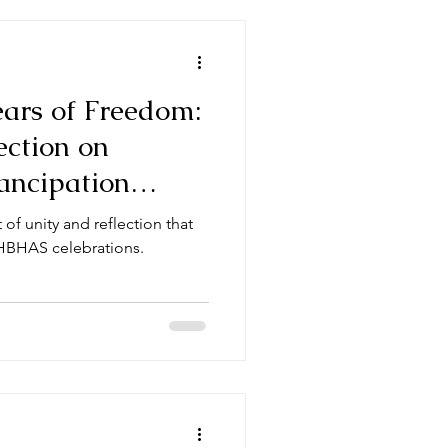
ars of Freedom:
ection on
ancipation
t of unity and reflection that
HBHAS celebrations.