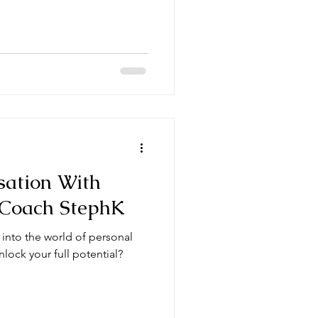
sation With
 Coach StephK
 into the world of personal
lock your full potential?