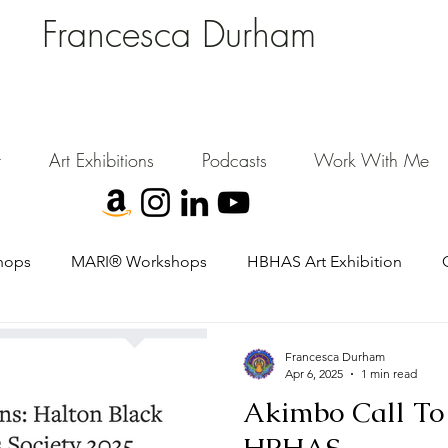
Francesca Durham
FD Creative (FDC)
Where Cultural Strategy meets Curatorial Excellence.
signing environments where people, art, and community flourish.
t
Art Exhibitions
Podcasts
Work With Me
hops
MARI® Workshops
HBHAS Art Exhibition
Francesca Durham
Apr 6, 2025
1 min read
Akimbo Call To 