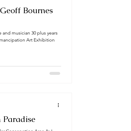
 Geoff Bournes
 and musician 30 plus years
Emancipation Art Exhibition
 Paradise