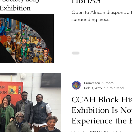
HBHAS
Open to African diasporic ar
surrounding areas.
Francesca Durham
Feb 3, 2025
1 min read
CCAH Black His
Exhibition Is 
Experience the 
Art!