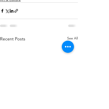
See All
Recent Posts