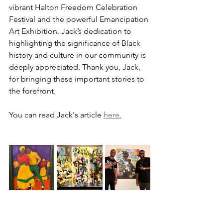
vibrant Halton Freedom Celebration 
Festival and the powerful Emancipation 
Art Exhibition. Jack’s dedication to 
highlighting the significance of Black 
history and culture in our community is 
deeply appreciated. Thank you, Jack, 
for bringing these important stories to 
the forefront.
You can read Jack's article 
here.