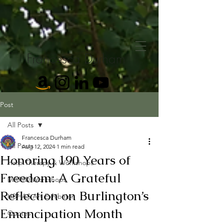
Francesca Durham
Post
All Posts
Francesca Durham
All Posts
Aug 12, 2024
1 min read
Honoring 190 Years of
Harp Therapy & Workshops
Freedom: A Grateful
MARI® Workshops
Reflection on Burlington’s
HBHAS Art Exhibition
Emancipation Month
Quotes