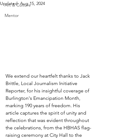
Updated:
Aug 15, 2024
Art & Culture
Mentor
We extend our heartfelt thanks to Jack 
Brittle, Local Journalism Initiative 
Reporter, for his insightful coverage of 
Burlington's Emancipation Month, 
marking 190 years of freedom. His 
article captures the spirit of unity and 
reflection that was evident throughout 
the celebrations, from the HBHAS flag-
raising ceremony at City Hall to the 