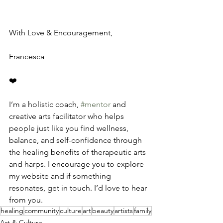
With Love & Encouragement,
Francesca
❤️
I’m a holistic coach, 
#mentor
 and 
creative arts facilitator who helps 
people just like you find wellness, 
balance, and self-confidence through 
the healing benefits of therapeutic arts 
and harps. I encourage you to explore 
my website and if something 
resonates, get in touch. I’d love to hear 
from you.
healing
community
culture
art
beauty
artists
family
Art & Culture