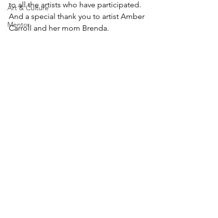
to all the artists who have participated. 
Art & Culture
And a special thank you to artist Amber 
Mentor
Carroll and her mom Brenda.