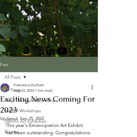
Francesca Durham
Post
All Posts
Francesca Durham
All Posts
Aug 23, 2022
1 min read
Exciting News Coming For
Harp Therapy & Workshops
2023
MARI® Workshops
Updated:
Sep 25, 2022
HBHAS Art Exhibition
This year's Emancipation Art Exhibit 
Quotes
has been outstanding. Congratulations 