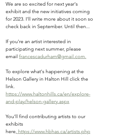
We are so excited for next year's 
exhibit and the new initiatives coming 
for 2023. I'll write more about it soon so 
check back in September. Until then...
If you're an artist interested in 
participating next summer, please 
email 
francescadurham@gmail.com.
To explore what's happening at the 
Helson Gallery in Halton Hill click the 
link.
https://www.haltonhills.ca/en/explore-
and-play/helson-gallery.aspx
You'll find contributing artists to our 
exhibits
here,
 https://www.hbhas.ca/artists.php