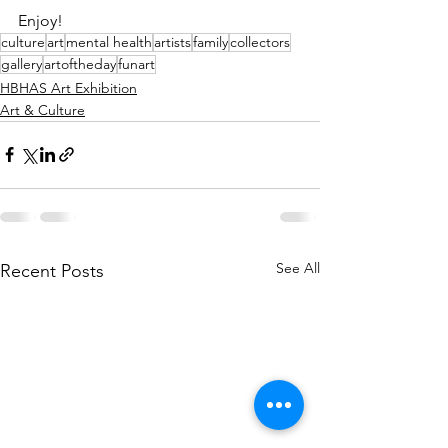
Enjoy!
culture
art
mental health
artists
family
collectors
gallery
artoftheday
funart
HBHAS Art Exhibition
Art & Culture
See All
Recent Posts