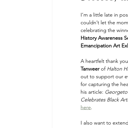
I’m a little late in pos
couldn’t let the mom
celebrating the winne
History Awareness So
Emancipation Art Exh
A heartfelt thank you 
Tanweer
 of 
Halton Hi
out to support our e
for capturing the hea
his article: 
Georgetow
Celebrates Black Arti
here
.
I also want to exten