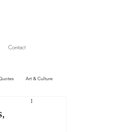
Contact
Quotes
Art & Culture
,