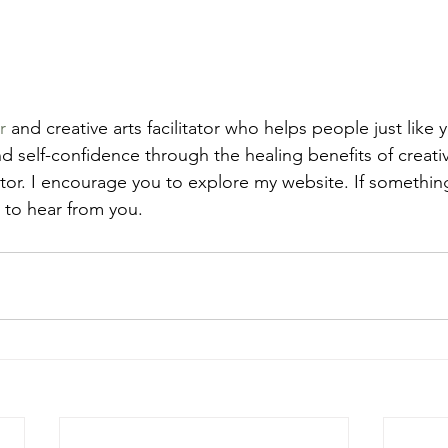
r
 and creative arts facilitator who helps people just like 
d self-confidence through the healing benefits of creative
or. I encourage you to explore my website. If somethin
e to hear from you.