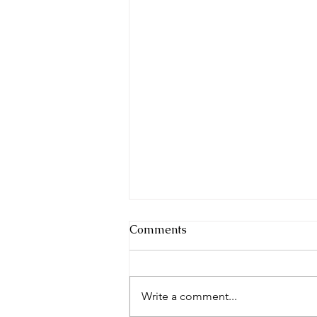
Comments
Write a comment...