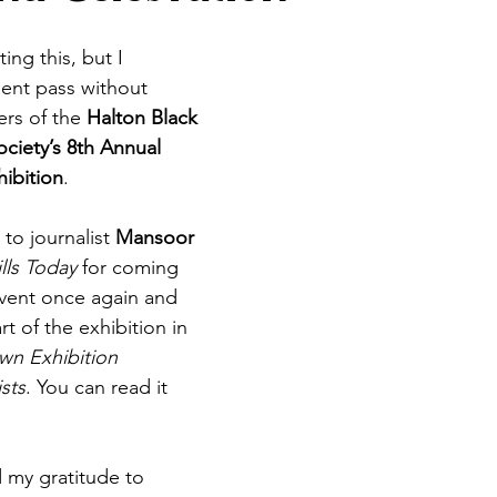
ting this, but I 
ent pass without 
rs of the 
Halton Black 
ciety’s 8th Annual 
ibition
.
to journalist 
Mansoor 
lls Today
 for coming 
vent once again and 
rt of the exhibition in 
n Exhibition 
sts
. You can read it 
d my gratitude to 