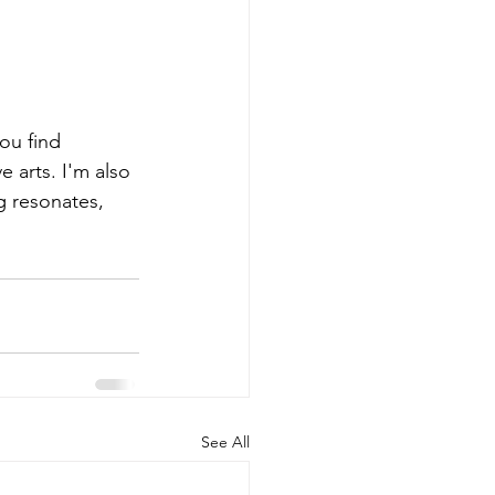
you find 
 arts. I'm also 
g resonates, 
See All