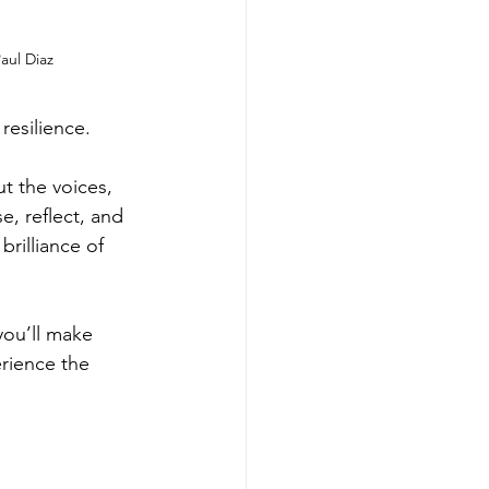
aul Diaz
resilience. 
ut the voices, 
e, reflect, and 
rilliance of 
 you’ll make 
erience the 