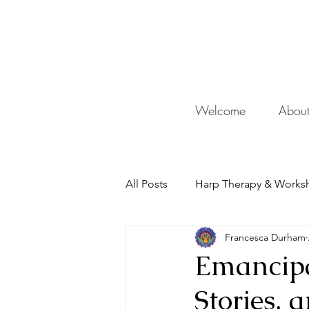
De
Welcome
Abou
All Posts
Harp Therapy & Works
Francesca Durham
Mentor
Emancipa
Stories, 