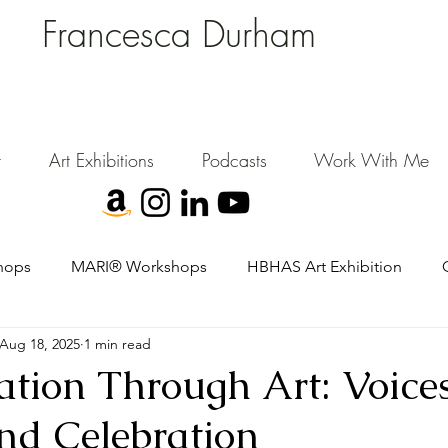
Francesca Durham
FD Creative (FDC)
Where Cultural Strategy meets Curatorial Excellence.
signing environments where people, art, and community flourish.
t
Art Exhibitions
Podcasts
Work With Me
hops
MARI® Workshops
HBHAS Art Exhibition
Aug 18, 2025
1 min read
tion Through Art: Voices
and Celebration