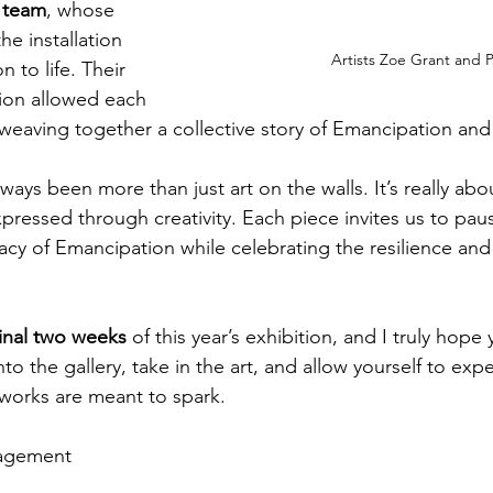
r team
, whose 
he installation 
Artists Zoe Grant and P
 to life. Their 
ion allowed each 
weaving together a collective story of Emancipation and 
lways been more than just art on the walls. It’s really abo
xpressed through creativity. Each piece invites us to paus
cy of Emancipation while celebrating the resilience and b
final two weeks
 of this year’s exhibition, and I truly hope
nto the gallery, take in the art, and allow yourself to exp
works are meant to spark.
ragement