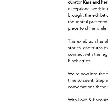
curator Kara and he
exceptional work in t
brought the exhibition
thoughtful presentat
piece to shine while 
This exhibition has a
stories, and truths e
connect with the lega
Black artists.
We’re now into the 
time to see it. Step i
conversations these 
With Love & Encou