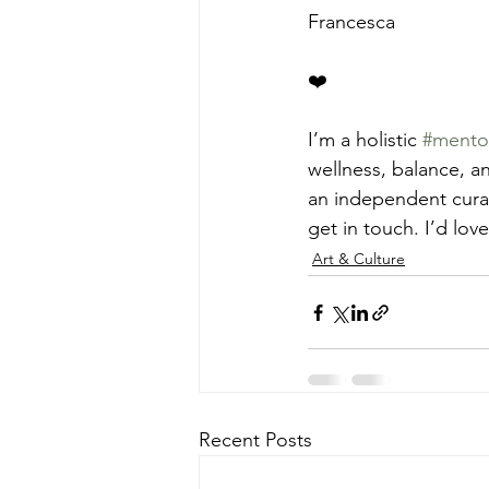
Francesca
❤️
I’m a holistic 
#mento
wellness, balance, an
an independent curat
get in touch. I’d lov
Art & Culture
Recent Posts