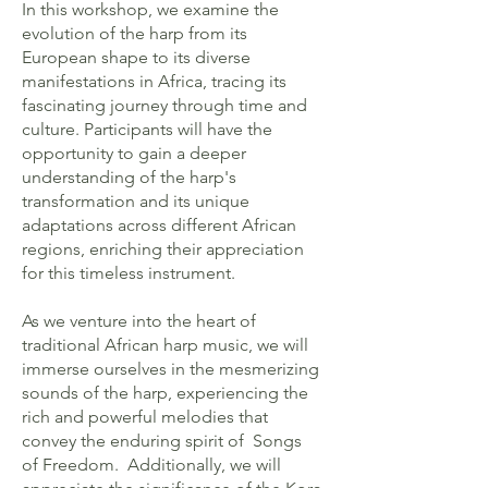
In this workshop, we examine the
evolution of the harp from its
European shape to its diverse
manifestations in Africa, tracing its
fascinating journey through time and
culture. Participants will have the
opportunity to gain a deeper
understanding of the harp's
transformation and its unique
adaptations across different African
regions, enriching their appreciation
for this timeless instrument.
As we venture into the heart of
traditional African harp music, we will
immerse ourselves in the mesmerizing
sounds of the harp, experiencing the
rich and powerful melodies that
convey the enduring spirit of Songs
of Freedom. Additionally, we will