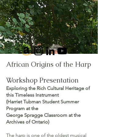
Francesca Durham
African Origins of the Harp
Workshop Presentation
Exploring the Rich Cultural Heritage of
this Timeless Instrument
(Harriet Tubman Student Summer
Program at the
George Spragge Classroom at the
Archives of Ontario)
The harp is one of the oldest musical