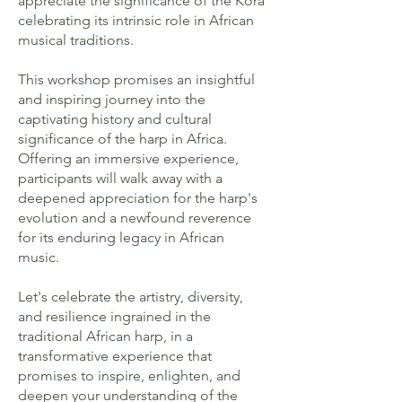
appreciate the significance of the Kora
celebrating its intrinsic role in African
musical traditions.
This workshop promises an insightful
and inspiring journey into the
captivating history and cultural
significance of the harp in Africa.
Offering an immersive experience,
participants will walk away with a
deepened appreciation for the harp's
evolution and a newfound reverence
for its enduring legacy in African
music.
Let's celebrate the artistry, diversity,
and resilience ingrained in the
traditional African harp, in a
transformative experience that
promises to inspire, enlighten, and
deepen your understanding of the