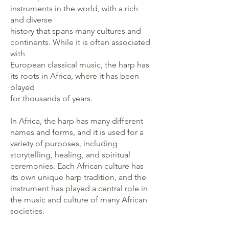
instruments in the world, with a rich
and diverse
history that spans many cultures and
continents. While it is often associated
with
European classical music, the harp has
its roots in Africa, where it has been
played
for thousands of years.
In Africa, the harp has many different
names and forms, and it is used for a
variety of purposes, including
storytelling, healing, and spiritual
ceremonies. Each African culture has
its own unique harp tradition, and the
instrument has played a central role in
the music and culture of many African
societies.