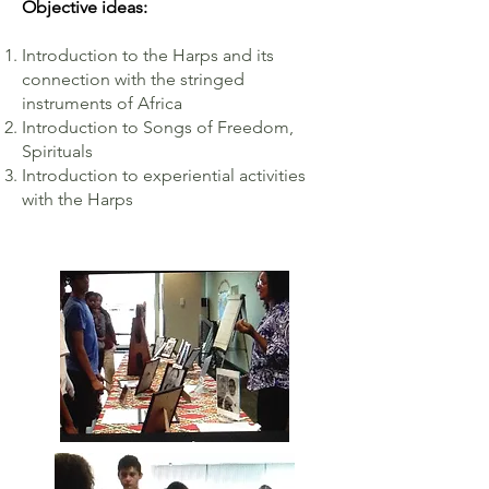
Objective ideas:
Introduction to the Harps and its
connection with the stringed
instruments of Africa
Introduction to Songs of Freedom,
Spirituals
Introduction to experiential activities
with the Harps