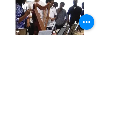
Let’s Workshop
Together
Get in touch if you are
interested in having a very
unique workshop presentation.
First Name