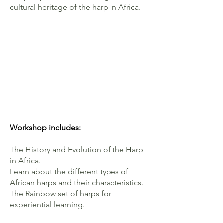
cultural heritage of the harp in Africa.
Workshop
includes:
The History and Evolution of the Harp
in Africa.
Learn about the different types of
African harps and their characteristics.
The Rainbow set of harps for
experiential learning.