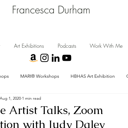
Francesca Durham
FD Creative (FDC)
Where Cultural Strategy meets Curatorial Excellence.
signing environments where people, art, and community flourish.
t
Art Exhibitions
Podcasts
Work With Me
hops
MARI® Workshops
HBHAS Art Exhibition
Aug 1, 2020
1 min read
 Artist Talks, Zoom
tion with Judy Daley