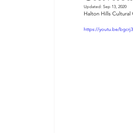
Updated:
Sep 13, 2020
Halton Hills Cultural
https://youtu.be/bgcr