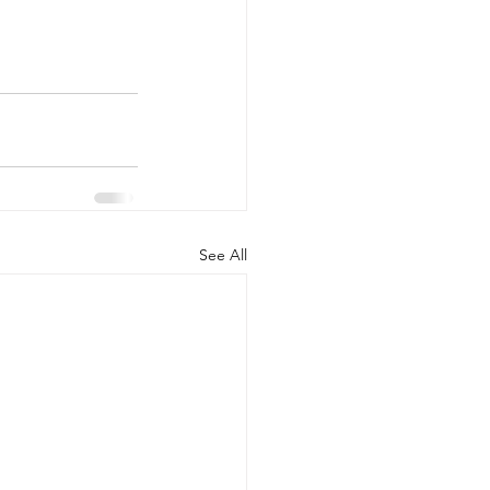
See All