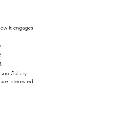
how it engages 
 
e 
n
lson Gallery 
 are interested 