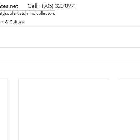
es.net      Cell:  (905) 320 0991
ty
soul
artists
mind
collectors
rt & Culture