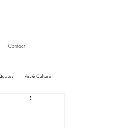
Contact
Quotes
Art & Culture