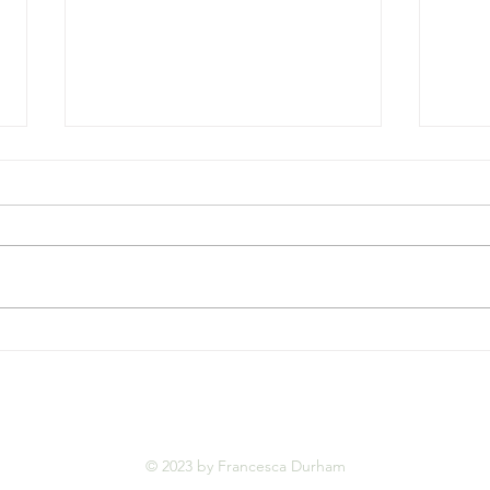
Beyond the Gallery Walls:
Stay
When Art Becomes a Home
the 
Sens
© 2023 by Francesca Durham