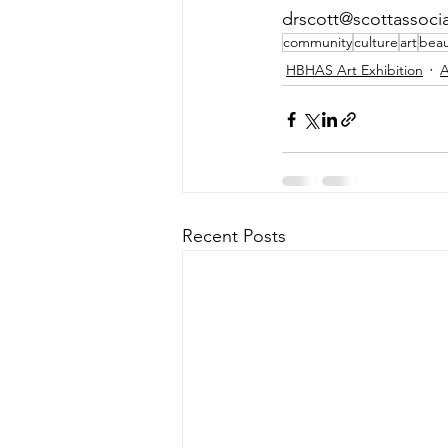
drscott@scottassociat
community
culture
art
beau
HBHAS Art Exhibition
A
Recent Posts