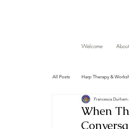
De
Welcome
Abou
All Posts
Harp Therapy & Works
Francesca Durham
Mentor
When The
Conversa