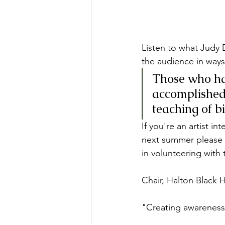
Listen to what Judy 
the audience in ways
Those who hav
accomplished 
teaching of b
If you're an artist i
next summer please 
in volunteering with
Chair, Halton Black 
"Creating awareness 