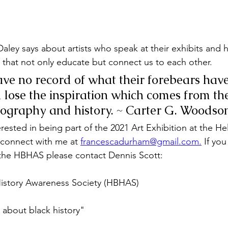
Daley says about artists who speak at their exhibits and 
 that not only educate but connect us to each other.
e no record of what their forebears have
lose the inspiration which comes from th
iography and history. ~ Carter G. Woodso
nterested in being part of the 2021 Art Exhibition at the He
connect with me at 
francescadurham@gmail.com
.
 If you
 the HBHAS please contact Dennis Scott:
History Awareness Society (HBHAS)
about black history"