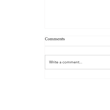
Comments
Write a comment...
The Conservatory
Conversation