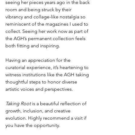
seeing her pieces years ago in the back 
room and being struck by their 
vibrancy and collage-like nostalgia so 
reminiscent of the magazines I used to 
collect. Seeing her work now as part of 
the AGH’s permanent collection feels 
both fitting and inspiring.
Having an appreciation for the 
curatorial experience, it’s heartening to 
witness institutions like the AGH taking 
thoughtful steps to honor diverse 
artistic voices and perspectives. 
Taking Root
 is a beautiful reflection of 
growth, inclusion, and creative 
evolution. Highly recommend a visit if 
you have the opportunity. 