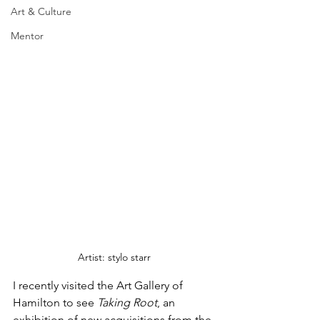
Art & Culture
Mentor
Artist: stylo starr
I recently visited the Art Gallery of 
Hamilton to see 
Taking Root
, an 
exhibition of new acquisitions from the 