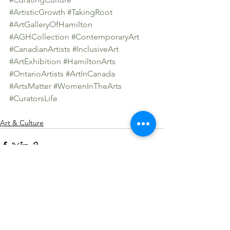
#ArtisticGrowth
#TakingRoot
#ArtGalleryOfHamilton
#AGHCollection
#ContemporaryArt
#CanadianArtists
#InclusiveArt
#ArtExhibition
#HamiltonArts
#OntarioArtists
#ArtInCanada
#ArtsMatter
#WomenInTheArts
#CuratorsLife
Art & Culture
See All
Recent Posts