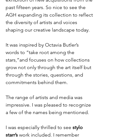
past fifteen years. So nice to see the 
AGH expanding its collection to reflect 
the diversity of artists and voices 
shaping our creative landscape today.
It was inspired by Octavia Butler’s 
words to “take root among the 
stars,”and focuses on how collections 
grow not only through the art itself but 
through the stories, questions, and 
commitments behind them. 
The range of artists and media was 
impressive. I was pleased to recognize 
a few of the names being mentioned.
I was especially thrilled to see 
stylo 
starr’s
 work included. I remember 