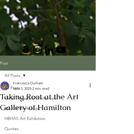
Francesca Durham
Post
All Posts
Francesca Durham
All Posts
Nov 3, 2025
2 min read
Taking Root at the Art
Harp Therapy & Workshops
Gallery of Hamilton
MARI® Workshops
HBHAS Art Exhibition
Quotes