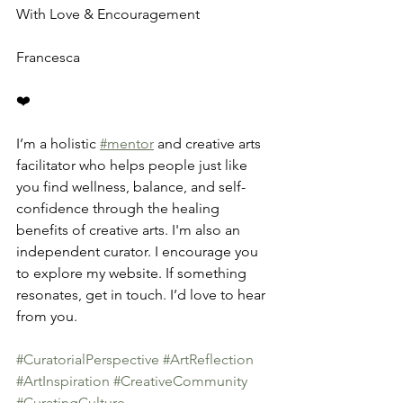
With Love & Encouragement
Francesca
❤️
I’m a holistic 
#mentor
 and creative arts 
facilitator who helps people just like 
you find wellness, balance, and self-
confidence through the healing 
benefits of creative arts. I'm also an 
independent curator. I encourage you 
to explore my website. If something 
resonates, get in touch. I’d love to hear 
from you.
#CuratorialPerspective
#ArtReflection
#ArtInspiration
#CreativeCommunity
#CuratingCulture