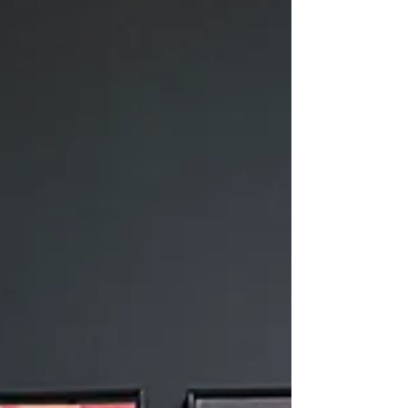
Exhibition
Quotes
Art &
Culture
Mentor