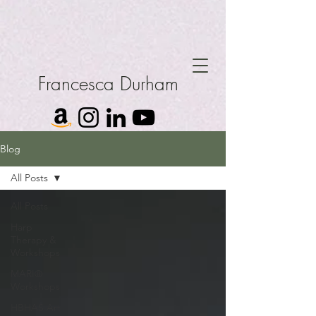
Francesca Durham
Blog
All Posts
All Posts
Harp
Therapy &
Workshops
MARI®
Workshops
HBHAS Art