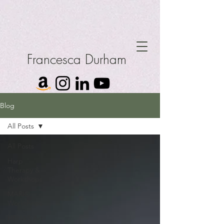
Francesca Durham
Blog
All Posts
All Posts
Harp
Therapy &
Workshops
MARI®
Workshops
HBHAS Art