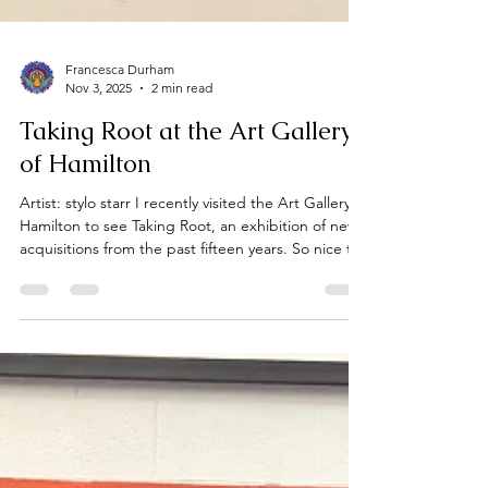
Francesca Durham
Nov 3, 2025
2 min read
Taking Root at the Art Gallery
of Hamilton
Artist: stylo starr I recently visited the Art Gallery of
Hamilton to see Taking Root, an exhibition of new
acquisitions from the past fifteen years. So nice to
see the AGH expanding its collection to reflect
the diversity of artists and voices shaping our
creative landscape today. It was inspired by
Octavia Butler’s words to “take root among the
stars,”and focuses on how collections grow not
only through the art itself but through the stories,
questions, and commitments behi