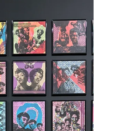
Exhibition
Quotes
Art &
Culture
Mentor