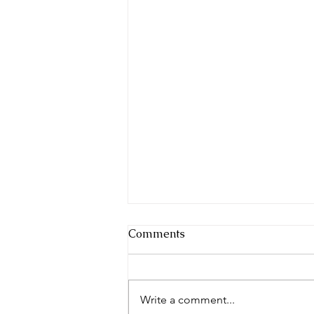
Comments
Write a comment...