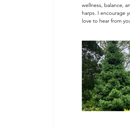
wellness, balance, a
harps. I encourage y
love to hear from yo