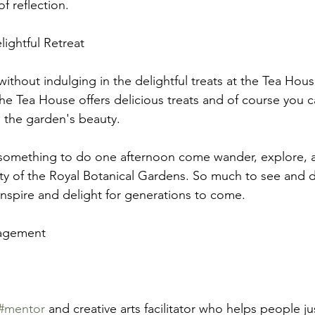
f reflection.
ightful Retreat
without indulging in the delightful treats at the Tea Hou
the Tea House offers delicious treats and of course you c
 the garden's beauty. 
r something to do one afternoon come wander, explore, 
ty of the Royal Botanical Gardens. So much to see and 
nspire and delight for generations to come.
ragement
#mentor
 and creative arts facilitator who helps people jus