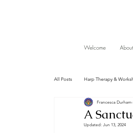
De
Welcome
Abou
All Posts
Harp Therapy & Works
Francesca Durham
Mentor
A Sanctu
Updated:
Jun 13, 2024