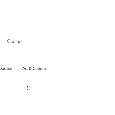
Contact
Quotes
Art & Culture