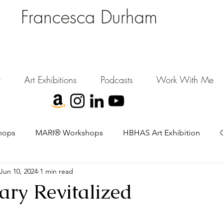
Francesca Durham
FD Creative (FDC)
Where Cultural Strategy meets Curatorial Excellence.
signing environments where people, art, and community flourish.
t
Art Exhibitions
Podcasts
Work With Me
hops
MARI® Workshops
HBHAS Art Exhibition
Jun 10, 2024
1 min read
ary Revitalized