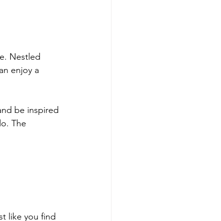
se. Nestled 
an enjoy a 
and be inspired 
do. The 
t like you find 