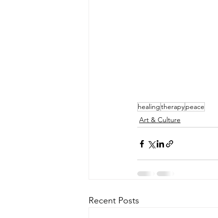
healing
therapy
peace
Art & Culture
Recent Posts