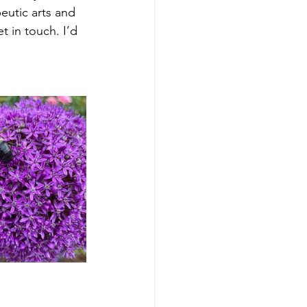
eutic arts and 
 in touch. I’d 