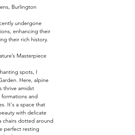
ens, Burlington
cently undergone 
ions, enhancing their 
ng their rich history.
ture’s Masterpiece
anting spots, I 
Garden. Here, alpine 
 thrive amidst 
k formations and 
s. It's a space that 
eauty with delicate 
a chairs dotted around 
e perfect resting 