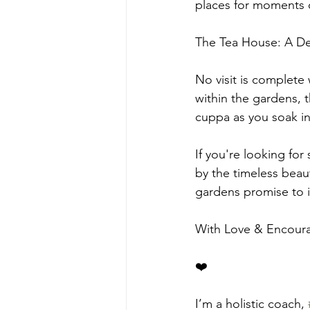
places for moments o
The Tea House: A Del
No visit is complete 
within the gardens, 
cuppa as you soak in
If you're looking fo
by the timeless beau
gardens promise to i
With Love & Encou
❤️
I’m a holistic coach, 