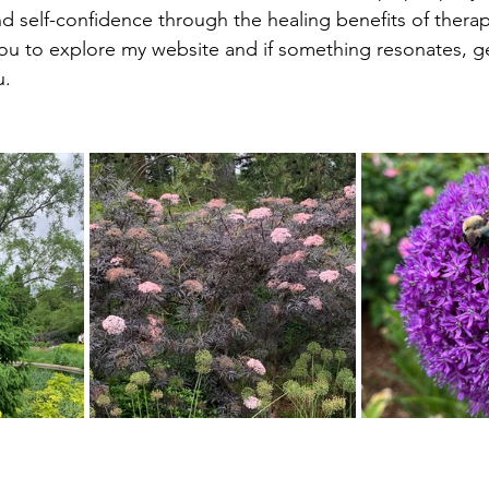
nd self-confidence through the healing benefits of therap
ou to explore my website and if something resonates, get
u.