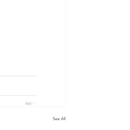
See All