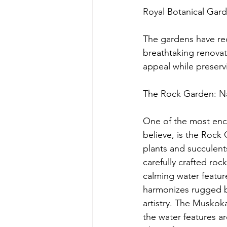
Royal Botanical Gard
The gardens have re
breathtaking renovat
appeal while preservi
The Rock Garden: Na
One of the most ench
believe, is the Rock 
plants and succulents
carefully crafted roc
calming water feature
harmonizes rugged b
artistry. The Muskok
the water features ar