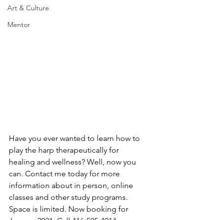
Art & Culture
Mentor
Have you ever wanted to learn how to 
play the harp therapeutically for 
healing and wellness? Well, now you 
can. Contact me today for more 
information about in person, online 
classes and other study programs. 
Space is limited. Now booking for 