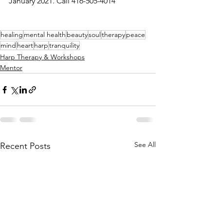
January 2021. Call 416-505-4014
healing
mental health
beauty
soul
therapy
peace
mind
heart
harp
tranquility
Harp Therapy & Workshops
Mentor
See All
Recent Posts