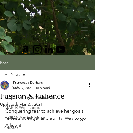
Francesca Durham
Post
All Posts
Francesca Durham
All Posts
Oct 17, 2020
1 min read
Passion & Patience
Harp Therapy & Workshops
Updated:
Mar 27, 2021
MARI® Workshops
Conquering fear to achieve her goals 
HBHAS Art Exhibition
reflects strength and ability. Way to go 
Allison!
Quotes