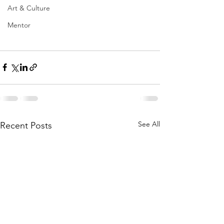
Art & Culture
Mentor
See All
Recent Posts