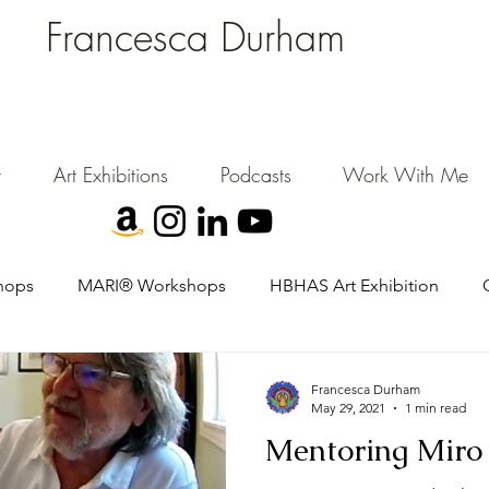
Francesca Durham
FD Creative (FDC)
Where Cultural Strategy meets Curatorial Excellence.
signing environments where people, art, and community flourish.
t
Art Exhibitions
Podcasts
Work With Me
hops
MARI® Workshops
HBHAS Art Exhibition
Francesca Durham
May 29, 2021
1 min read
Mentoring Miro