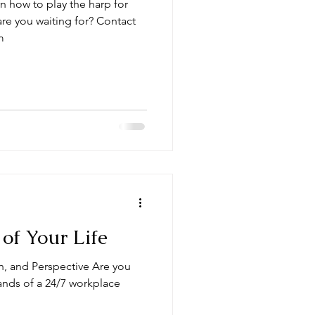
n how to play the harp for
re you waiting for? Contact
m
of Your Life
on, and Perspective Are you
ds of a 24/7 workplace