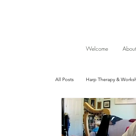
De
Welcome
Abou
All Posts
Harp Therapy & Works
Mentor