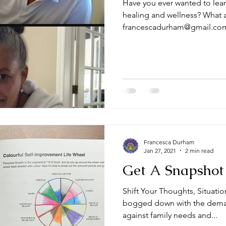
Have you ever wanted to lear
healing and wellness? What a
francescadurham@gmail.co
Francesca Durham
Jan 27, 2021
2 min read
Get A Snapshot 
Shift Your Thoughts, Situati
bogged down with the deman
against family needs and...