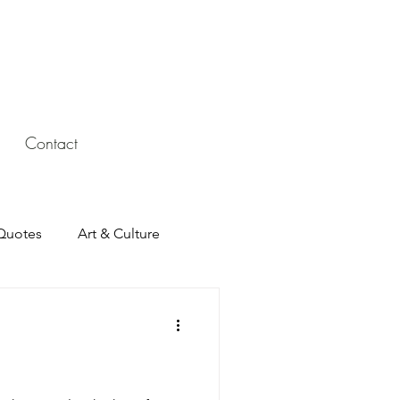
Contact
Quotes
Art & Culture