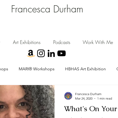
Francesca Durham
FD Creative (FDC)
Where Cultural Strategy meets Curatorial Excellence.
signing environments where people, art, and community flourish.
t
Art Exhibitions
Podcasts
Work With Me
hops
MARI® Workshops
HBHAS Art Exhibition
Francesca Durham
Mar 24, 2020
1 min read
What's On Your 