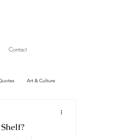
Contact
Quotes
Art & Culture
Shelf?