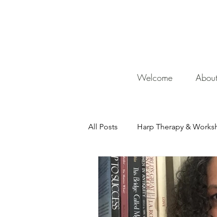
De
Welcome
Abou
All Posts
Harp Therapy & Works
Mentor