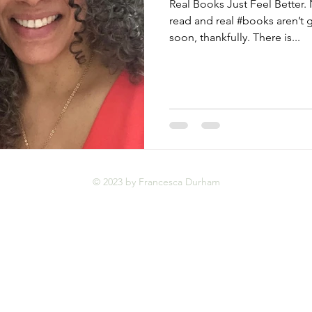
Real Books Just Feel Better. 
read and real #books aren’t
soon, thankfully. There is...
© 2023 by Francesca Durham