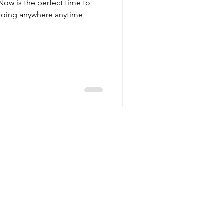
Now is the perfect time to
 going anywhere anytime