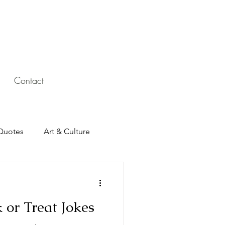
Contact
Quotes
Art & Culture
 or Treat Jokes