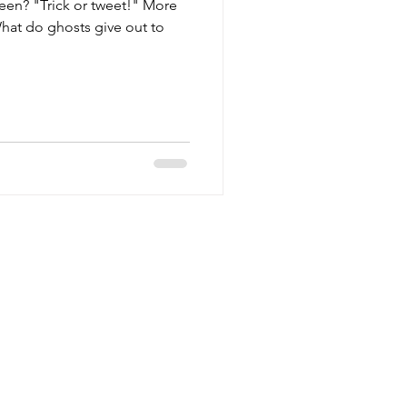
een? "Trick or tweet!" More
hat do ghosts give out to