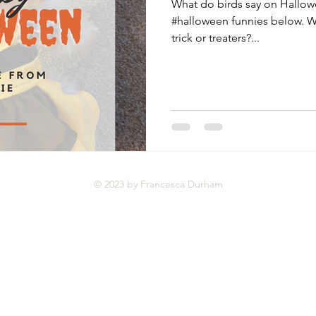
What do birds say on Hallow
#halloween funnies below. W
trick or treaters?...
© 2023 by Francesca Durham