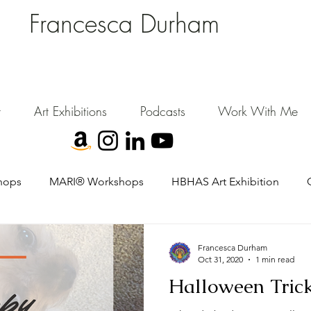
Francesca Durham
FD Creative (FDC)
Where Cultural Strategy meets Curatorial Excellence.
signing environments where people, art, and community flourish.
t
Art Exhibitions
Podcasts
Work With Me
hops
MARI® Workshops
HBHAS Art Exhibition
Francesca Durham
Oct 31, 2020
1 min read
Halloween Trick