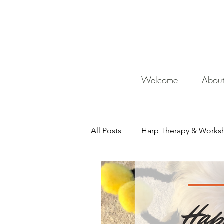
De
Welcome
Abou
All Posts
Harp Therapy & Works
Mentor