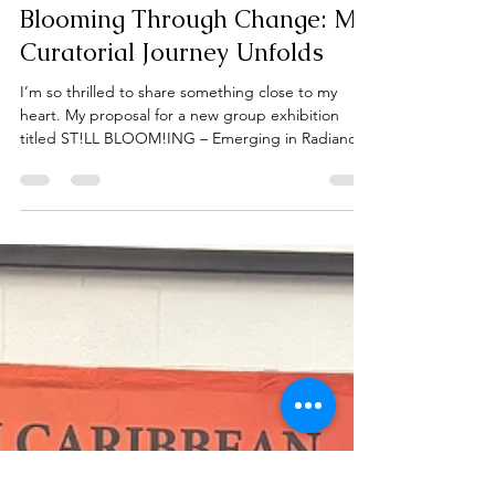
Francesca Durham
Oct 16, 2025
1 min read
Blooming Through Change: My
Curatorial Journey Unfolds
I’m so thrilled to share something close to my
heart. My proposal for a new group exhibition
titled ST!LL BLOOM!ING – Emerging in Radiance,
Rooted in Resilience, submitted to the Art Gallery
of Burlington’s Community Generator Series.