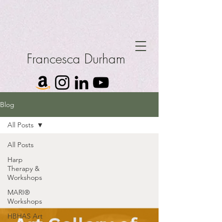
Francesca Durham
Blog
All Posts
All Posts
Harp
Therapy &
Workshops
MARI®
Workshops
HBHAS Art