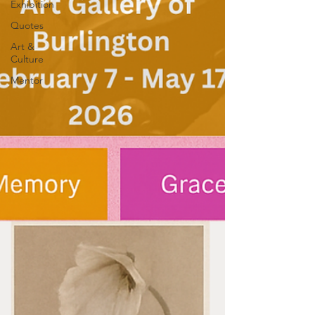
Exhibition
Quotes
Art &
Culture
Mentor