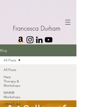
Francesca Durham
Blog
All Posts
All Posts
Harp
Therapy &
Workshops
MARI®
Workshops
HBHAS Art