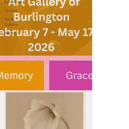
Exhibition
Quotes
Art &
Culture
Mentor