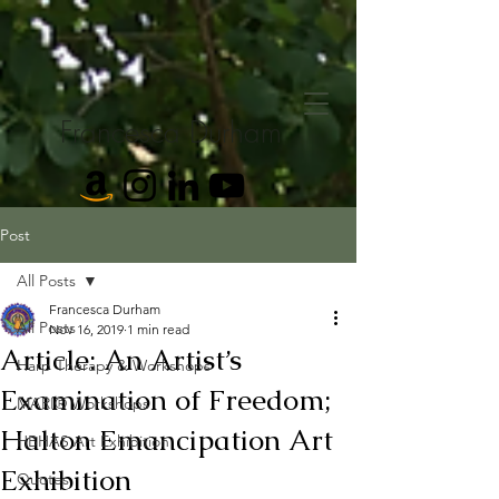
Francesca Durham
Post
All Posts
Francesca Durham
All Posts
Nov 16, 2019
1 min read
Article: An Artist’s
Harp Therapy & Workshops
Examination of Freedom;
MARI® Workshops
Halton Emancipation Art
HBHAS Art Exhibition
Exhibition
Quotes