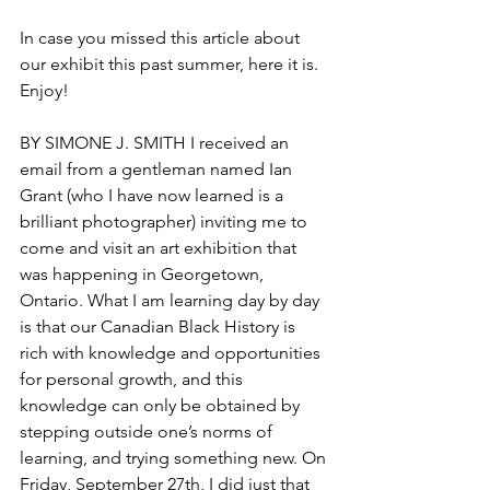
In case you missed this article about 
our exhibit this past summer, here it is. 
Enjoy!
BY SIMONE J. SMITH I received an 
email from a gentleman named Ian 
Grant (who I have now learned is a 
brilliant photographer) inviting me to 
come and visit an art exhibition that 
was happening in Georgetown, 
Ontario. What I am learning day by day 
is that our Canadian Black History is 
rich with knowledge and opportunities 
for personal growth, and this 
knowledge can only be obtained by 
stepping outside one’s norms of 
learning, and trying something new. On 
Friday, September 27th, I did just that 