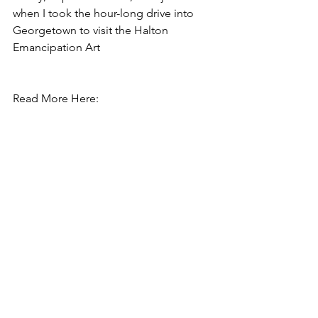
when I took the hour-long drive into 
Georgetown to visit the Halton 
Emancipation Art
Read More Here:  