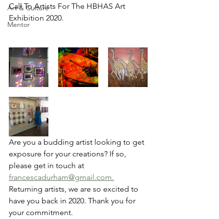
Call To Artists For The HBHAS Art 
Art & Culture
Exhibition 2020.
Mentor
Are you a budding artist looking to get 
exposure for your creations? If so, 
please get in touch at 
francescadurham@gmail.com.
Returning artists, we are so excited to 
have you back in 2020. Thank you for 
your commitment.