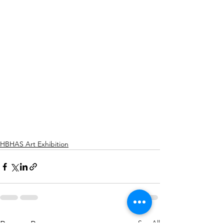
HBHAS Art Exhibition
See All