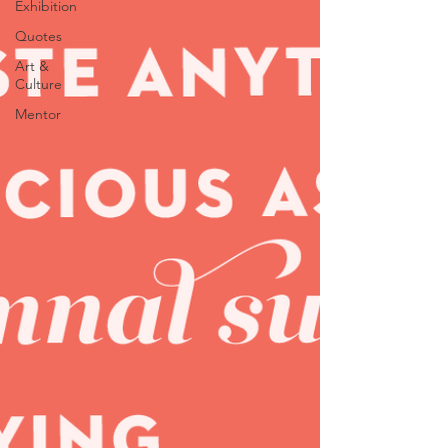
Exhibition
Quotes
Art &
Culture
Mentor