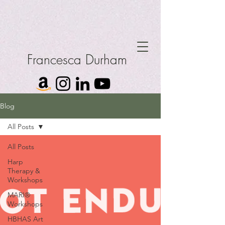
Francesca Durham
Blog
All Posts
All Posts
Harp
Therapy &
Workshops
MARI®
Workshops
HBHAS Art