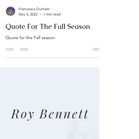
Francesca Durham
Nov 5, 2022
1 min read
Quote For The Fall Season
Quote for the Fall season.