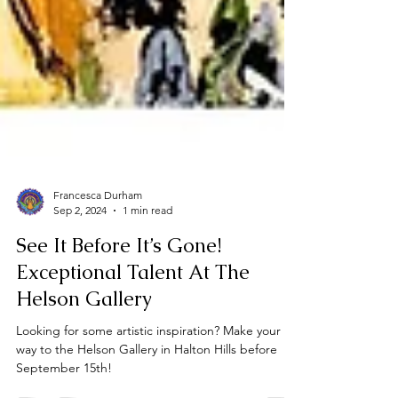
Francesca Durham
Sep 2, 2024
1 min read
See It Before It’s Gone!
Exceptional Talent At The
Helson Gallery
Looking for some artistic inspiration? Make your
way to the Helson Gallery in Halton Hills before