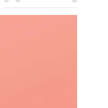
September 15th!