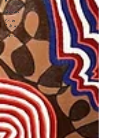
Exhibition
Quotes
Art &
Culture
Mentor