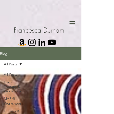
Francesca Durham
Blog
All Posts
All Posts
Harp
Therapy &
Workshops
MARI®
Workshops
HBHAS Art