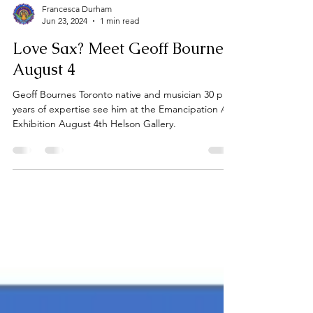
Francesca Durham
Jun 23, 2024
1 min read
Love Sax? Meet Geoff Bournes
August 4
Geoff Bournes Toronto native and musician 30 plus
years of expertise see him at the Emancipation Art
Exhibition August 4th Helson Gallery.