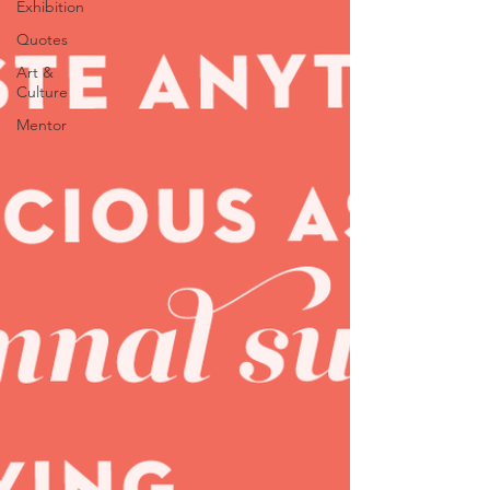
Exhibition
Quotes
Art &
Culture
Mentor