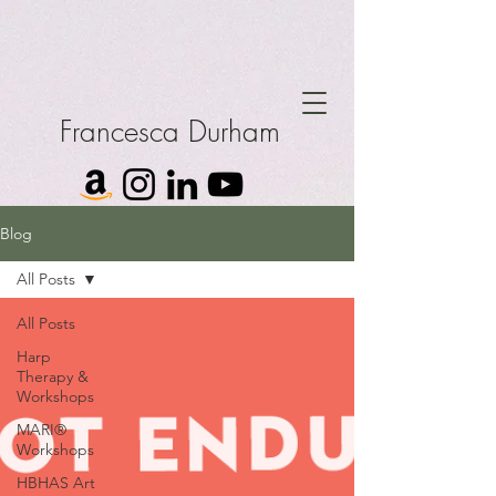
Francesca Durham
Blog
All Posts
All Posts
Harp
Therapy &
Workshops
MARI®
Workshops
HBHAS Art