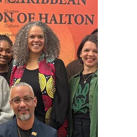
Exhibition
Quotes
Art &
Culture
Mentor