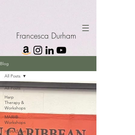
Francesca Durham
Blog
All Posts
All Posts
Harp
Therapy &
Workshops
MARI®
Workshops
HBHAS Art