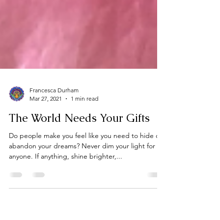
Francesca Durham
Mar 27, 2021
1 min read
The World Needs Your Gifts
Do people make you feel like you need to hide or
abandon your dreams? Never dim your light for
anyone. If anything, shine brighter,...