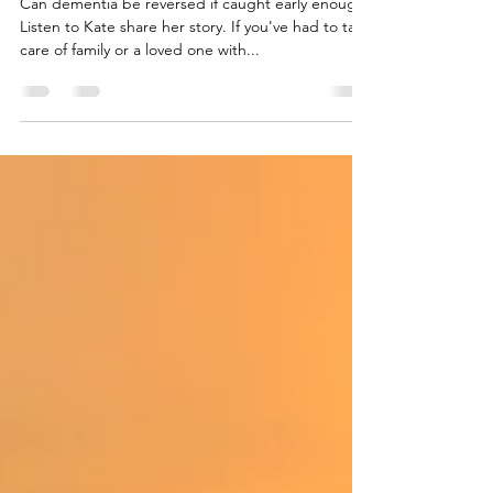
Kate's Holistic Approach To
Dementia
Can dementia be reversed if caught early enough?
Listen to Kate share her story. If you've had to take
care of family or a loved one with...