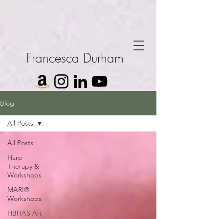
Francesca Durham
Blog
All Posts
All Posts
Harp
Therapy &
Workshops
MARI®
Workshops
HBHAS Art