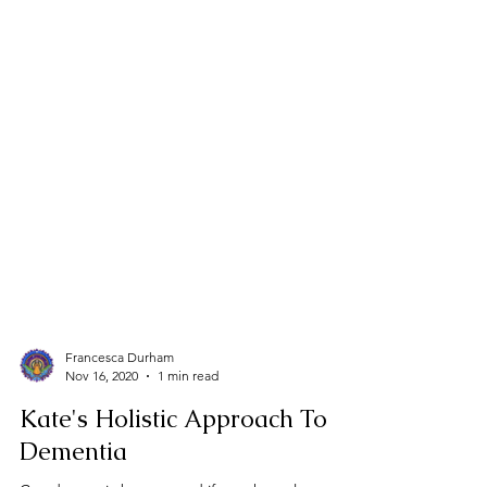
Francesca Durham
Nov 16, 2020
1 min read