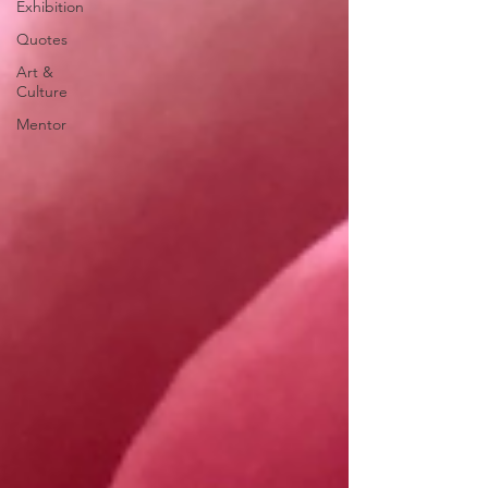
Exhibition
Quotes
Art &
Culture
Mentor