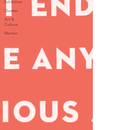
Exhibition
Quotes
Art &
Culture
Mentor