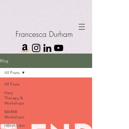
Francesca Durham
Blog
All Posts
All Posts
Harp
Therapy &
Workshops
MARI®
Workshops
HBHAS Art