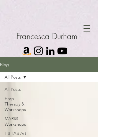
Francesca Durham
Blog
All Posts
All Posts
Harp
Therapy &
Workshops
MARI®
Workshops
HBHAS Art