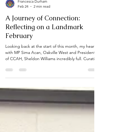
Francesca Durham
Feb 24
2 min read
A Journey of Connection:
Reflecting on a Landmark
February
Looking back at the start of this month, my heart is
with MP Sima Acan, Oakville West and President
of CCAH, Sheldon Williams incredibly full. Curating
an exhibition is always a labour of love, but to
witness the community show up in such a powerful
way across two different cities has been a career
highlight. This February, as we celebrate the 30th
Anniversary of Black History Month in Canada, we
didn't just open a gallery, we opened a dialogue.
Part One: The Spirit of Oakvil