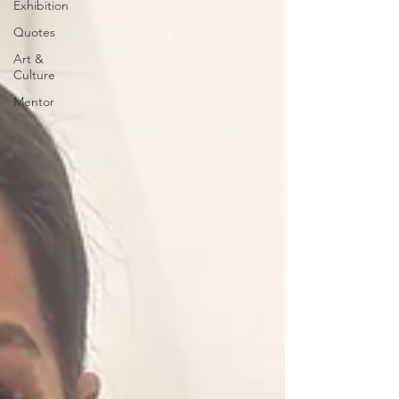
Exhibition
Quotes
Art &
Culture
Mentor