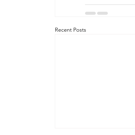
Recent Posts