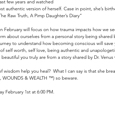
ast few years and watched 
t authentic version of herself. Case in point, she’s birt
The Raw Truth, A Pimp Daughter’s Diary”
 in February will focus on how trauma impacts how we se
orm about ourselves from a personal story being shared b
journey to understand how becoming conscious will save 
 of self worth, self love, being authentic and unapologeti
 beautiful you truly are from a story shared by Dr. Venu
 wisdom help you heal?  What I can say is that she bre
 WOUNDS & WEALTH ™) so beware. 
ay February 1st at 6:00 PM.