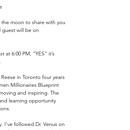
e
er the moon to share with you 
 guest will be on 
st at 6:00 PM, “YES” it’s 
.
 Reese in Toronto four years 
en Millionaires Blueprint 
moving and inspiring. The 
and learning opportunity 
ions.
. I’ve followed Dr. Venus on 