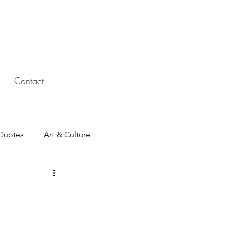
Contact
Quotes
Art & Culture