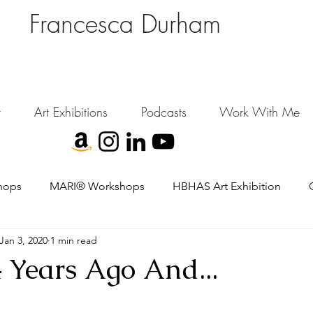
Francesca Durham
FD Creative (FDC)
Where Cultural Strategy meets Curatorial Excellence.
signing environments where people, art, and community flourish.
t
Art Exhibitions
Podcasts
Work With Me
hops
MARI® Workshops
HBHAS Art Exhibition
Jan 3, 2020
1 min read
 Years Ago And...