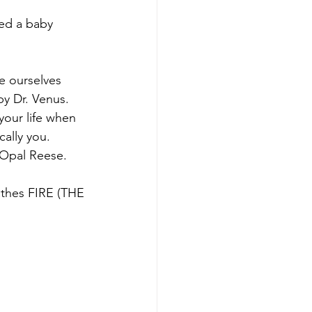
hed a baby 
e ourselves 
y Dr. Venus. 
your life when 
cally you. 
s Opal Reese.
athes FIRE (THE 