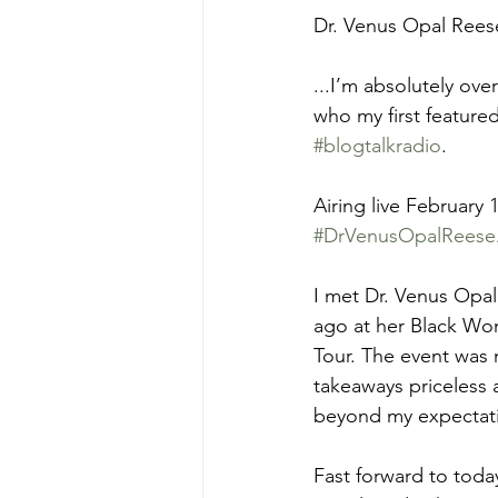
Dr. Venus Opal Rees
...I’m absolutely ov
who my first featured
#blogtalkradio
.
Airing live February 1
#DrVenusOpalReese
I met Dr. Venus Opal
ago at her Black Wom
Tour. The event was 
takeaways priceless 
beyond my expectat
Fast forward to today