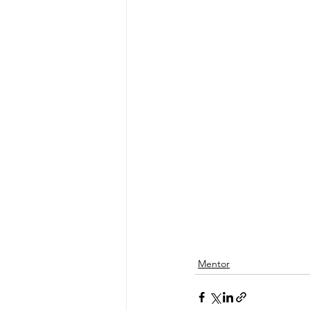
Mentor