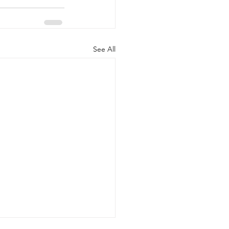
See All