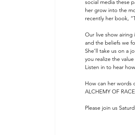
social media these p
her grow into the mos
recently her book, “
Our live show airing
and the beliefs we f
She’ll take us on a 
you realize the value
Listen in to hear how
How can her words of
ALCHEMY OF RACE,
Please join us Saturd