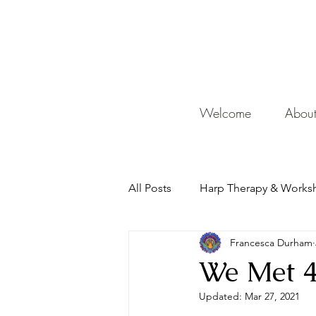
De
Welcome
Abou
All Posts
Harp Therapy & Works
Francesca Durham
Mentor
We Met 4
Updated:
Mar 27, 2021