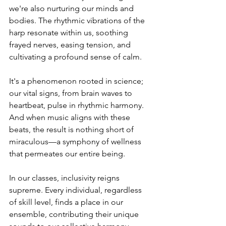
we're also nurturing our minds and 
bodies. The rhythmic vibrations of the 
harp resonate within us, soothing 
frayed nerves, easing tension, and 
cultivating a profound sense of calm.
It's a phenomenon rooted in science; 
our vital signs, from brain waves to 
heartbeat, pulse in rhythmic harmony. 
And when music aligns with these 
beats, the result is nothing short of 
miraculous—a symphony of wellness 
that permeates our entire being.
In our classes, inclusivity reigns 
supreme. Every individual, regardless 
of skill level, finds a place in our 
ensemble, contributing their unique 