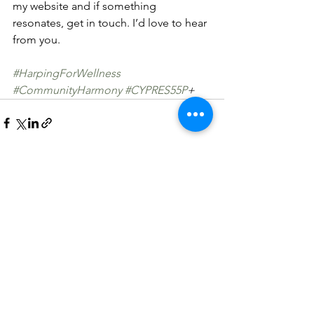
my website and if something 
resonates, get in touch. I’d love to hear 
from you.
#HarpingForWellness
#CommunityHarmony
#CYPRES55P
+
See All
Recent Posts