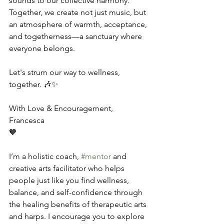
sounds to our collective harmony. 
Together, we create not just music, but 
an atmosphere of warmth, acceptance, 
and togetherness—a sanctuary where 
everyone belongs.
Let's strum our way to wellness, 
together. 🎶✨
With Love & Encouragement,
Francesca
🧡
I’m a holistic coach, 
#mentor
 and 
creative arts facilitator who helps 
people just like you find wellness, 
balance, and self-confidence through 
the healing benefits of therapeutic arts 
and harps. I encourage you to explore 