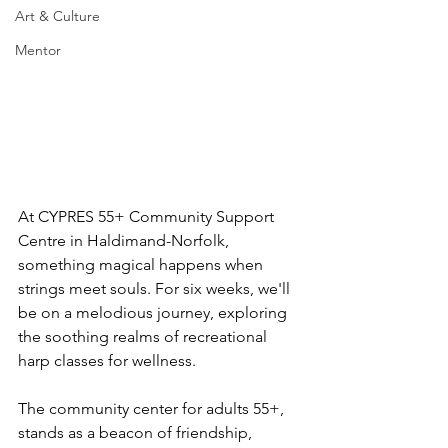
Art & Culture
Mentor
At CYPRES 55+ Community Support 
Centre in Haldimand-Norfolk, 
something magical happens when 
strings meet souls. For six weeks, we'll 
be on a melodious journey, exploring 
the soothing realms of recreational 
harp classes for wellness.
The community center for adults 55+, 
stands as a beacon of friendship, 