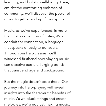
learning, and holistic well-being. Here, 
amidst the comforting embrace of 
community, we'll discover the power of 
music together and uplift our spirits.
Music, as we've experienced, is more 
than just a collection of notes; it's a 
conduit for connection, a language 
that speaks directly to our souls. 
Through our harp classes, we'll 
witnessed firsthand how playing music 
can dissolve barriers, forging bonds 
that transcend age and background.
But the magic doesn't stop there. Our 
journey into harp-playing will reveal 
insights into the therapeutic benefits of 
music. As we pluck strings and create 
melodies, we're not just making music; 