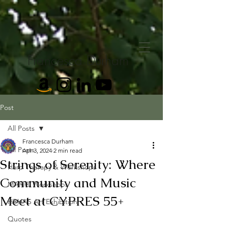
Francesca Durham
Post
All Posts
Francesca Durham
All Posts
Apr 3, 2024
2 min read
Strings of Serenity: Where
Harp Therapy & Workshops
Community and Music
MARI® Workshops
Meet at CYPRES 55+
HBHAS Art Exhibition
Quotes