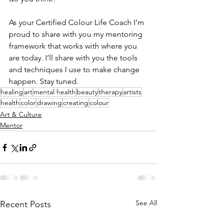
As your Certified Colour Life Coach I’m 
proud to share with you my mentoring 
framework that works with where you 
are today. I’ll share with you the tools 
and techniques I use to make change 
happen. Stay tuned. 
healing
art
mental health
beauty
therapy
artists
health
color
drawing
creating
colour
Art & Culture
Mentor
See All
Recent Posts