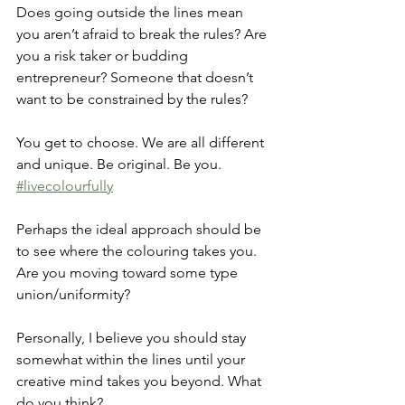
Does going outside the lines mean 
you aren’t afraid to break the rules? Are 
you a risk taker or budding 
entrepreneur? Someone that doesn’t 
want to be constrained by the rules?
You get to choose. We are all different 
and unique. Be original. Be you. 
#livecolourfully
Perhaps the ideal approach should be 
to see where the colouring takes you. 
Are you moving toward some type 
union/uniformity?
Personally, I believe you should stay 
somewhat within the lines until your 
creative mind takes you beyond. What 
do you think?