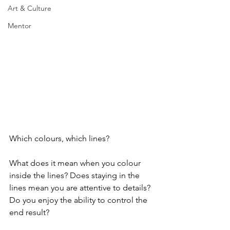
Art & Culture
Mentor
Which colours, which lines?
What does it mean when you colour 
inside the lines? Does staying in the 
lines mean you are attentive to details? 
Do you enjoy the ability to control the 
end result?